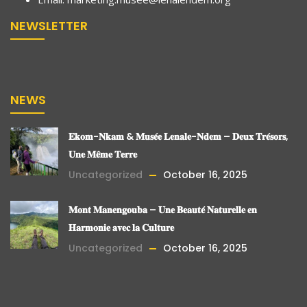
NEWSLETTER
NEWS
𝐄𝐤𝐨𝐦-𝐍𝐤𝐚𝐦 & 𝐌𝐮𝐬𝐞́𝐞 𝐋𝐞𝐧𝐚𝐥𝐞-𝐍𝐝𝐞𝐦 – 𝐃𝐞𝐮𝐱 𝐓𝐫𝐞́𝐬𝐨𝐫𝐬,
𝐔𝐧𝐞 𝐌𝐞̂𝐦𝐞 𝐓𝐞𝐫𝐫𝐞
Uncategorized
October 16, 2025
𝐌𝐨𝐧𝐭 𝐌𝐚𝐧𝐞𝐧𝐠𝐨𝐮𝐛𝐚 – 𝐔𝐧𝐞 𝐁𝐞𝐚𝐮𝐭𝐞́ 𝐍𝐚𝐭𝐮𝐫𝐞𝐥𝐥𝐞 𝐞𝐧
𝐇𝐚𝐫𝐦𝐨𝐧𝐢𝐞 𝐚𝐯𝐞𝐜 𝐥𝐚 𝐂𝐮𝐥𝐭𝐮𝐫𝐞
Uncategorized
October 16, 2025