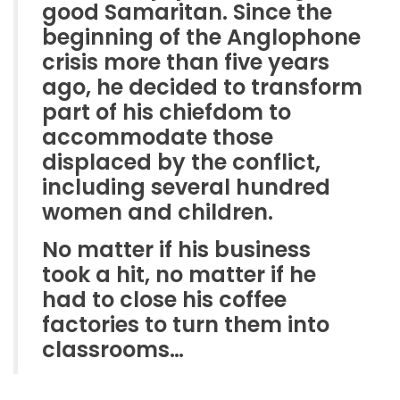
good Samaritan. Since the
beginning of the Anglophone
crisis more than five years
ago, he decided to transform
part of his chiefdom to
accommodate those
displaced by the conflict,
including several hundred
women and children.
No matter if his business
took a hit, no matter if he
had to close his coffee
factories to turn them into
classrooms…