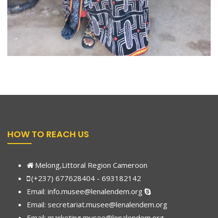
HOW TO REACH US
Melong,Littoral Region Cameroon
(+237) 677628404 - 693182142
Email:
info.musee@lenalendem.org
Email: secretariat.musee@lenalendem.org
Email:
marketing.musee@lenalendem.
org