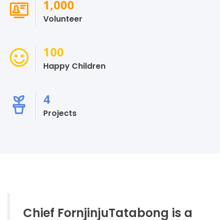
1,000
Volunteer
100
Happy Children
4
Projects
Chief FornjinjuTatabong is a