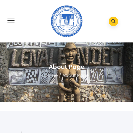
About Page
Home
/
About Page