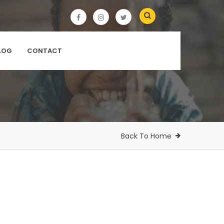
LOG
CONTACT
Back To Home