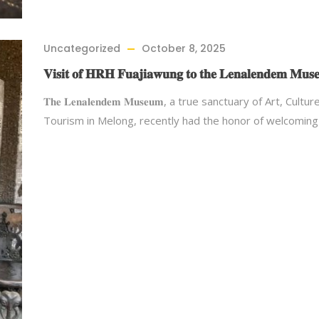
Uncategorized
October 8, 2025
𝐕𝐢𝐬𝐢𝐭 𝐨𝐟 𝐇𝐑𝐇 𝐅𝐮𝐚𝐣𝐢𝐚𝐰𝐮𝐧𝐠 𝐭𝐨 𝐭𝐡𝐞 𝐋𝐞𝐧𝐚𝐥𝐞𝐧𝐝𝐞𝐦 𝐌𝐮𝐬
𝐓𝐡𝐞 𝐋𝐞𝐧𝐚𝐥𝐞𝐧𝐝𝐞𝐦 𝐌𝐮𝐬𝐞𝐮𝐦, a true sanctuary of Art, Cultu
Tourism in Melong, recently had the honor of welcomin