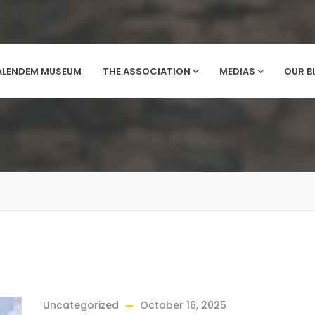
ALENDEM MUSEUM
THE ASSOCIATION
MEDIAS
OUR B
Uncategorized
October 16, 2025