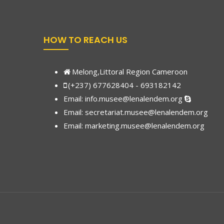
HOW TO REACH US
Melong,Littoral Region Cameroon
(+237) 677628404 - 693182142
Email:
info.musee@lenalendem.org
Email: secretariat.musee@lenalendem.org
Email:
marketing.musee@lenalendem.
org