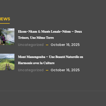
NEWS
𝐄𝐤𝐨𝐦-𝐍𝐤𝐚𝐦 & 𝐌𝐮𝐬𝐞́𝐞 𝐋𝐞𝐧𝐚𝐥𝐞-𝐍𝐝𝐞𝐦 – 𝐃𝐞𝐮𝐱
𝐓𝐫𝐞́𝐬𝐨𝐫𝐬, 𝐔𝐧𝐞 𝐌𝐞̂𝐦𝐞 𝐓𝐞𝐫𝐫𝐞
Uncategorized
October 16, 2025
𝐌𝐨𝐧𝐭 𝐌𝐚𝐧𝐞𝐧𝐠𝐨𝐮𝐛𝐚 – 𝐔𝐧𝐞 𝐁𝐞𝐚𝐮𝐭𝐞́ 𝐍𝐚𝐭𝐮𝐫𝐞𝐥𝐥𝐞 𝐞𝐧
𝐇𝐚𝐫𝐦𝐨𝐧𝐢𝐞 𝐚𝐯𝐞𝐜 𝐥𝐚 𝐂𝐮𝐥𝐭𝐮𝐫𝐞
Uncategorized
October 16, 2025