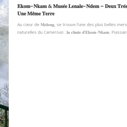
𝐄𝐤𝐨𝐦-𝐍𝐤𝐚𝐦 & 𝐌𝐮𝐬𝐞́𝐞 𝐋𝐞𝐧𝐚𝐥𝐞-𝐍𝐝𝐞𝐦 – 𝐃𝐞𝐮𝐱 𝐓𝐫𝐞́𝐬
𝐔𝐧𝐞 𝐌𝐞̂𝐦𝐞 𝐓𝐞𝐫𝐫𝐞
Au cœur de 𝐌𝐞𝐥𝐨𝐧𝐠, se trouve l’une des plus belles merv
naturelles du Cameroun : 𝐥𝐚 𝐜𝐡𝐮𝐭𝐞 𝐝’𝐄𝐤𝐨𝐦-𝐍𝐤𝐚𝐦. Puissa