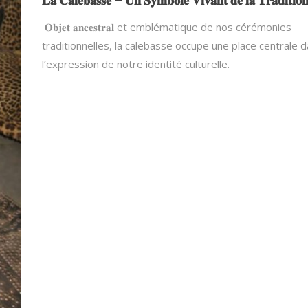
𝐋𝐚 𝐂𝐚𝐥𝐞𝐛𝐚𝐬𝐬𝐞 – 𝐔𝐧 𝐒𝐲𝐦𝐛𝐨𝐥𝐞 𝐕𝐢𝐯𝐚𝐧𝐭 𝐝𝐞 𝐥𝐚 𝐓𝐫𝐚𝐝𝐢𝐭𝐢𝐨
𝐎𝐛𝐣𝐞𝐭 𝐚𝐧𝐜𝐞𝐬𝐭𝐫𝐚𝐥 et emblématique de nos cérémonies
traditionnelles, la calebasse occupe une place centrale 
l’expression de notre identité culturelle.