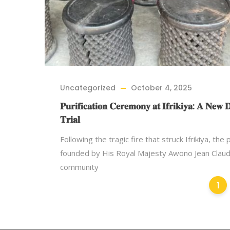
Uncategorized
October 4, 2025
𝐏𝐮𝐫𝐢𝐟𝐢𝐜𝐚𝐭𝐢𝐨𝐧 𝐂𝐞𝐫𝐞𝐦𝐨𝐧𝐲 𝐚𝐭 𝐈𝐟𝐫𝐢𝐤𝐢𝐲𝐚: 𝐀 𝐍𝐞𝐰 
𝐓𝐫𝐢𝐚𝐥
Following the tragic fire that struck Ifrikiya, the
founded by His Royal Majesty Awono Jean Claud
community
1