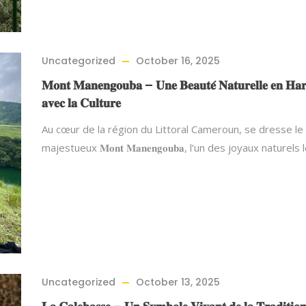
Uncategorized
October 16, 2025
𝐌𝐨𝐧𝐭 𝐌𝐚𝐧𝐞𝐧𝐠𝐨𝐮𝐛𝐚 – 𝐔𝐧𝐞 𝐁𝐞𝐚𝐮𝐭𝐞́ 𝐍𝐚𝐭𝐮𝐫𝐞𝐥𝐥𝐞 𝐞𝐧 𝐇𝐚
𝐚𝐯𝐞𝐜 𝐥𝐚 𝐂𝐮𝐥𝐭𝐮𝐫𝐞
Au cœur de la région du Littoral Cameroun, se dresse le
majestueux 𝐌𝐨𝐧𝐭 𝐌𝐚𝐧𝐞𝐧𝐠𝐨𝐮𝐛𝐚, l’un des joyaux naturels
Uncategorized
October 13, 2025