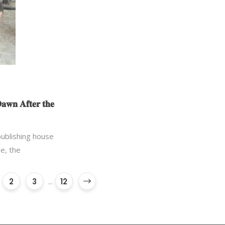
𝐚𝐰𝐧 𝐀𝐟𝐭𝐞𝐫 𝐭𝐡𝐞
 publishing house
e, the
2
3
...
12