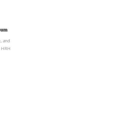
𝐞𝐮𝐦
re, and
g HRH