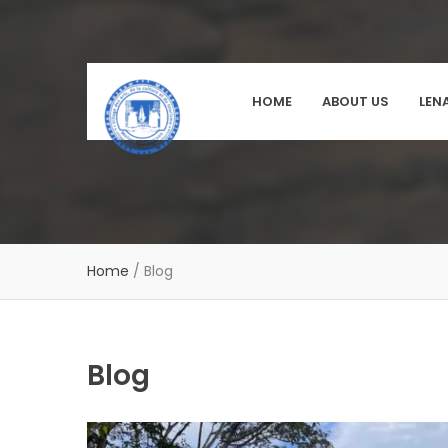
HOME
ABOUT US
LEN
Home
/
Blog
Blog