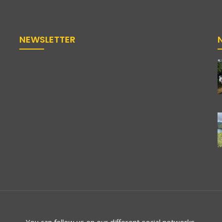
NEWSLETTER