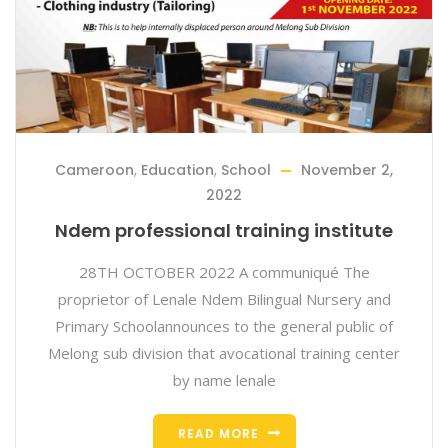
Cameroon
,
Education
,
School
November 2,
2022
Ndem professional training institute
28TH OCTOBER 2022 A communiqué The
proprietor of Lenale Ndem Bilingual Nursery and
Primary Schoolannounces to the general public of
Melong sub division that avocational training center
by name lenale
READ MORE