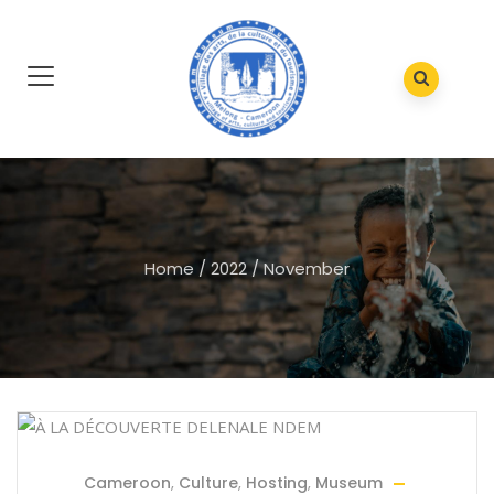
Home
/
2022
/
November
Cameroon
,
Culture
,
Hosting
,
Museum