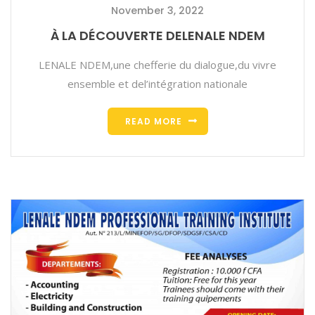
November 3, 2022
À LA DÉCOUVERTE DELENALE NDEM
LENALE NDEM,une chefferie du dialogue,du vivre
ensemble et del’intégration nationale
READ MORE