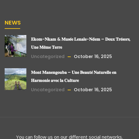
NEWS
𝐄𝐤𝐨𝐦-𝐍𝐤𝐚𝐦 & 𝐌𝐮𝐬𝐞́𝐞 𝐋𝐞𝐧𝐚𝐥𝐞-𝐍𝐝𝐞𝐦 – 𝐃𝐞𝐮𝐱 𝐓𝐫𝐞́𝐬𝐨𝐫𝐬,
𝐔𝐧𝐞 𝐌𝐞̂𝐦𝐞 𝐓𝐞𝐫𝐫𝐞
Uncategorized
October 16, 2025
𝐌𝐨𝐧𝐭 𝐌𝐚𝐧𝐞𝐧𝐠𝐨𝐮𝐛𝐚 – 𝐔𝐧𝐞 𝐁𝐞𝐚𝐮𝐭𝐞́ 𝐍𝐚𝐭𝐮𝐫𝐞𝐥𝐥𝐞 𝐞𝐧
𝐇𝐚𝐫𝐦𝐨𝐧𝐢𝐞 𝐚𝐯𝐞𝐜 𝐥𝐚 𝐂𝐮𝐥𝐭𝐮𝐫𝐞
Uncategorized
October 16, 2025
You can follow us on our different social networks.