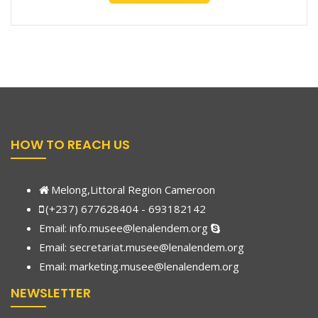
HOW TO REACH US
Melong,Littoral Region Cameroon
(+237) 677628404 - 693182142
Email:
info.musee@lenalendem.org
Email: secretariat.musee@lenalendem.org
Email:
marketing.musee@lenalendem.
org
NEWSLETTER