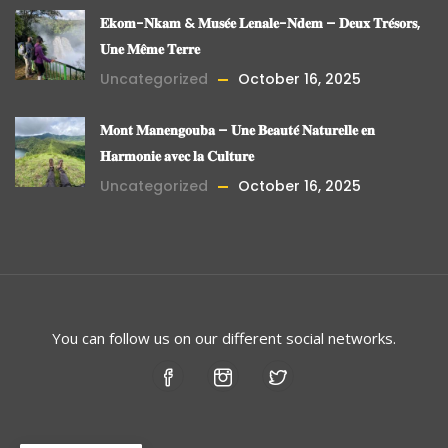
𝐄𝐤𝐨𝐦-𝐍𝐤𝐚𝐦 & 𝐌𝐮𝐬𝐞́𝐞 𝐋𝐞𝐧𝐚𝐥𝐞-𝐍𝐝𝐞𝐦 – 𝐃𝐞𝐮𝐱 𝐓𝐫𝐞́𝐬𝐨𝐫𝐬,
𝐔𝐧𝐞 𝐌𝐞̂𝐦𝐞 𝐓𝐞𝐫𝐫𝐞
Uncategorized
October 16, 2025
𝐌𝐨𝐧𝐭 𝐌𝐚𝐧𝐞𝐧𝐠𝐨𝐮𝐛𝐚 – 𝐔𝐧𝐞 𝐁𝐞𝐚𝐮𝐭𝐞́ 𝐍𝐚𝐭𝐮𝐫𝐞𝐥𝐥𝐞 𝐞𝐧
𝐇𝐚𝐫𝐦𝐨𝐧𝐢𝐞 𝐚𝐯𝐞𝐜 𝐥𝐚 𝐂𝐮𝐥𝐭𝐮𝐫𝐞
Uncategorized
October 16, 2025
You can follow us on our different social networks.