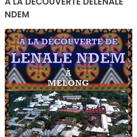
À LA DÉCOUVERTE DELENALE
NDEM