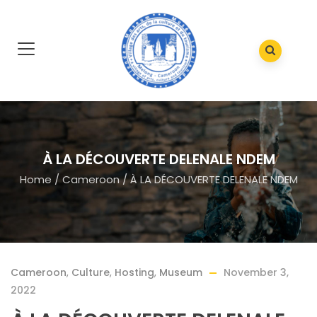
À LA DÉCOUVERTE DELENALE NDEM
Home
/
Cameroon
/
À LA DÉCOUVERTE DELENALE NDEM
Cameroon
,
Culture
,
Hosting
,
Museum
November 3,
2022