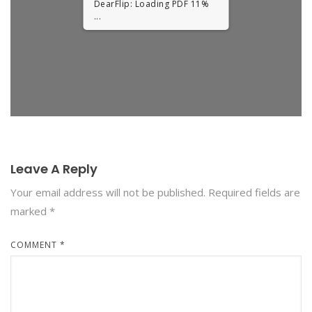
DearFlip: Loading PDF 11%
...
Leave A Reply
Your email address will not be published.
Required fields are
marked
*
COMMENT
*