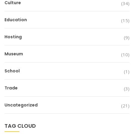
Culture
(34)
Education
(15)
Hosting
(9)
Museum
(10)
School
(1)
Trade
(3)
Uncategorized
(21)
TAG CLOUD