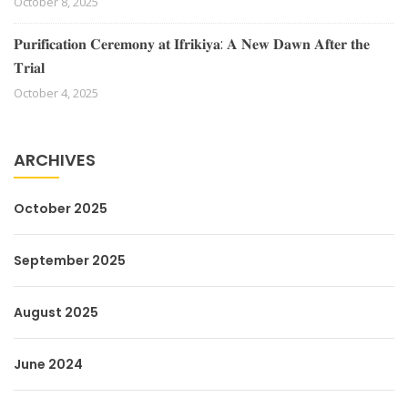
October 8, 2025
𝐏𝐮𝐫𝐢𝐟𝐢𝐜𝐚𝐭𝐢𝐨𝐧 𝐂𝐞𝐫𝐞𝐦𝐨𝐧𝐲 𝐚𝐭 𝐈𝐟𝐫𝐢𝐤𝐢𝐲𝐚: 𝐀 𝐍𝐞𝐰 𝐃𝐚𝐰𝐧 𝐀𝐟𝐭𝐞𝐫 𝐭𝐡𝐞
𝐓𝐫𝐢𝐚𝐥
October 4, 2025
ARCHIVES
October 2025
September 2025
August 2025
June 2024