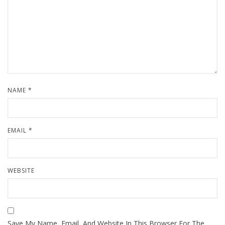
NAME
*
EMAIL
*
WEBSITE
Save My Name, Email, And Website In This Browser For The