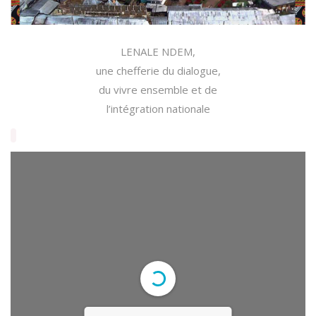
LENALE NDEM,
une chefferie du dialogue,
du vivre ensemble et de
l’intégration nationale