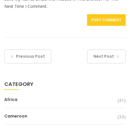
Next Time I Comment.
Previous Post
Next Post
CATEGORY
Africa
(31)
Cameroon
(33)