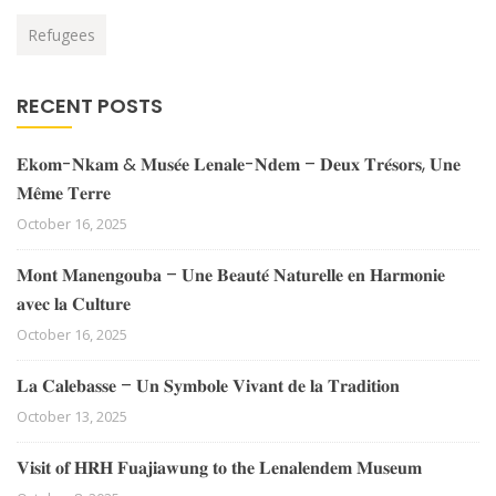
Refugees
RECENT POSTS
𝐄𝐤𝐨𝐦-𝐍𝐤𝐚𝐦 & 𝐌𝐮𝐬𝐞́𝐞 𝐋𝐞𝐧𝐚𝐥𝐞-𝐍𝐝𝐞𝐦 – 𝐃𝐞𝐮𝐱 𝐓𝐫𝐞́𝐬𝐨𝐫𝐬, 𝐔𝐧𝐞
𝐌𝐞̂𝐦𝐞 𝐓𝐞𝐫𝐫𝐞
October 16, 2025
𝐌𝐨𝐧𝐭 𝐌𝐚𝐧𝐞𝐧𝐠𝐨𝐮𝐛𝐚 – 𝐔𝐧𝐞 𝐁𝐞𝐚𝐮𝐭𝐞́ 𝐍𝐚𝐭𝐮𝐫𝐞𝐥𝐥𝐞 𝐞𝐧 𝐇𝐚𝐫𝐦𝐨𝐧𝐢𝐞
𝐚𝐯𝐞𝐜 𝐥𝐚 𝐂𝐮𝐥𝐭𝐮𝐫𝐞
October 16, 2025
𝐋𝐚 𝐂𝐚𝐥𝐞𝐛𝐚𝐬𝐬𝐞 – 𝐔𝐧 𝐒𝐲𝐦𝐛𝐨𝐥𝐞 𝐕𝐢𝐯𝐚𝐧𝐭 𝐝𝐞 𝐥𝐚 𝐓𝐫𝐚𝐝𝐢𝐭𝐢𝐨𝐧
October 13, 2025
𝐕𝐢𝐬𝐢𝐭 𝐨𝐟 𝐇𝐑𝐇 𝐅𝐮𝐚𝐣𝐢𝐚𝐰𝐮𝐧𝐠 𝐭𝐨 𝐭𝐡𝐞 𝐋𝐞𝐧𝐚𝐥𝐞𝐧𝐝𝐞𝐦 𝐌𝐮𝐬𝐞𝐮𝐦