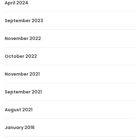
April 2024
September 2023
November 2022
October 2022
November 2021
September 2021
August 2021
January 2016