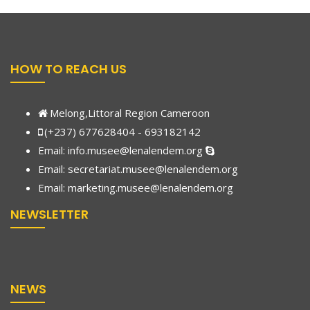
HOW TO REACH US
Melong,Littoral Region Cameroon
(+237) 677628404 - 693182142
Email:
info.musee@lenalendem.org
Email: secretariat.musee@lenalendem.org
Email:
marketing.musee@lenalendem.
org
NEWSLETTER
NEWS