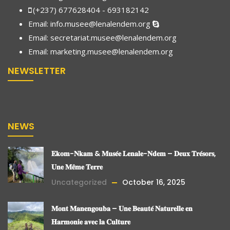
(+237) 677628404 - 693182142
Email:
info.musee@lenalendem.org
Email: secretariat.musee@lenalendem.org
Email:
marketing.musee@lenalendem.
org
NEWSLETTER
NEWS
𝐄𝐤𝐨𝐦-𝐍𝐤𝐚𝐦 & 𝐌𝐮𝐬𝐞́𝐞 𝐋𝐞𝐧𝐚𝐥𝐞-𝐍𝐝𝐞𝐦 – 𝐃𝐞𝐮𝐱 𝐓𝐫𝐞́𝐬𝐨𝐫𝐬,
𝐔𝐧𝐞 𝐌𝐞̂𝐦𝐞 𝐓𝐞𝐫𝐫𝐞
Uncategorized
October 16, 2025
𝐌𝐨𝐧𝐭 𝐌𝐚𝐧𝐞𝐧𝐠𝐨𝐮𝐛𝐚 – 𝐔𝐧𝐞 𝐁𝐞𝐚𝐮𝐭𝐞́ 𝐍𝐚𝐭𝐮𝐫𝐞𝐥𝐥𝐞 𝐞𝐧
𝐇𝐚𝐫𝐦𝐨𝐧𝐢𝐞 𝐚𝐯𝐞𝐜 𝐥𝐚 𝐂𝐮𝐥𝐭𝐮𝐫𝐞