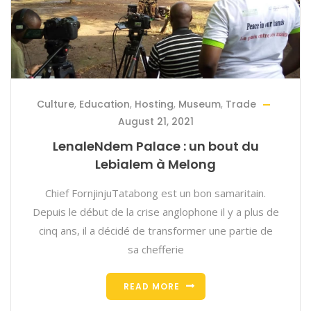
Culture
,
Education
,
Hosting
,
Museum
,
Trade
August 21, 2021
LenaleNdem Palace : un bout du
Lebialem à Melong
Chief FornjinjuTatabong est un bon samaritain.
Depuis le début de la crise anglophone il y a plus de
cinq ans, il a décidé de transformer une partie de
sa chefferie
READ MORE