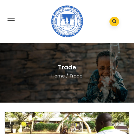
Trade
Home
/
Trade