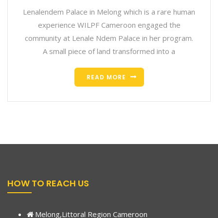
Lenalendem Palace in Melong which is a rare human
experience WILPF Cameroon engaged the
community at Lenale Ndem Palace in her program.
A small piece of land transformed into a
READ MORE
HOW TO REACH US
Melong,Littoral Region Cameroon