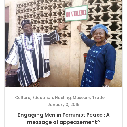
Culture
,
Education
,
Hosting
,
Museum
,
Trade
January 3, 2016
Engaging Men in Feminist Peace : A
message of appeasement?