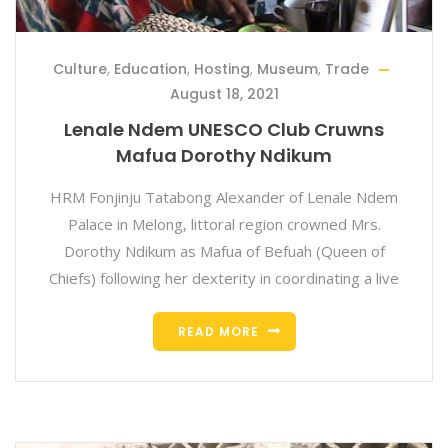
Culture
,
Education
,
Hosting
,
Museum
,
Trade
August 18, 2021
Lenale Ndem UNESCO Club Cruwns
Mafua Dorothy Ndikum
HRM Fonjinju Tatabong Alexander of Lenale Ndem
Palace in Melong, littoral region crowned Mrs.
Dorothy Ndikum as Mafua of Befuah (Queen of
Chiefs) following her dexterity in coordinating a live
READ MORE