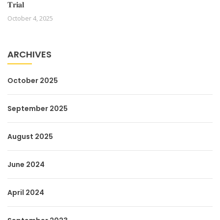
𝐓𝐫𝐢𝐚𝐥
October 4, 2025
ARCHIVES
October 2025
September 2025
August 2025
June 2024
April 2024