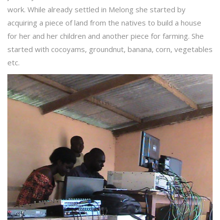
work. While already settled in Melong she started by
acquiring a piece of land from the natives to build a house
for her and her children and another piece for farming. She
started with cocoyams, groundnut, banana, corn, vegetables
etc.