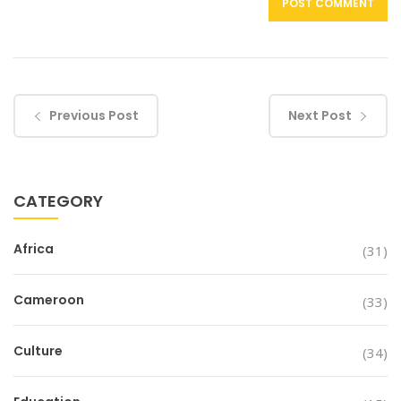
Previous Post
Next Post
CATEGORY
Africa
(31)
Cameroon
(33)
Culture
(34)