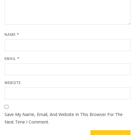
NAME
*
EMAIL
*
WEBSITE
Save My Name, Email, And Website In This Browser For The
Next Time I Comment.