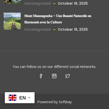
Uncategorized
October 16, 2025
𝐌𝐨𝐧𝐭 𝐌𝐚𝐧𝐞𝐧𝐠𝐨𝐮𝐛𝐚 – 𝐔𝐧𝐞 𝐁𝐞𝐚𝐮𝐭𝐞́ 𝐍𝐚𝐭𝐮𝐫𝐞𝐥𝐥𝐞 𝐞𝐧
𝐇𝐚𝐫𝐦𝐨𝐧𝐢𝐞 𝐚𝐯𝐞𝐜 𝐥𝐚 𝐂𝐮𝐥𝐭𝐮𝐫𝐞
Uncategorized
October 16, 2025
You can follow us on our different social networks.
EN
Powered by
Softbay