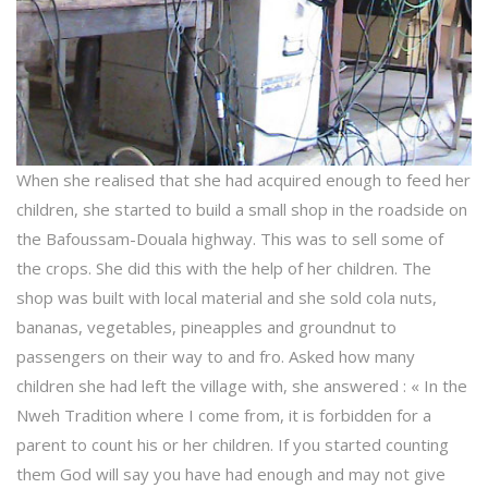
When she realised that she had acquired enough to feed her
children, she started to build a small shop in the roadside on
the Bafoussam-Douala highway. This was to sell some of
the crops. She did this with the help of her children. The
shop was built with local material and she sold cola nuts,
bananas, vegetables, pineapples and groundnut to
passengers on their way to and fro. Asked how many
children she had left the village with, she answered : « In the
Nweh Tradition where I come from, it is forbidden for a
parent to count his or her children. If you started counting
them God will say you have had enough and may not give