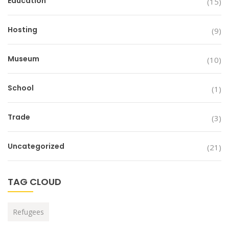
Education
(15)
Hosting
(9)
Museum
(10)
School
(1)
Trade
(3)
Uncategorized
(21)
TAG CLOUD
Refugees