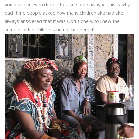
you more or even decide to take some away ». This is why
each time people asked how many children she had she
always answered that it was God alone who knew the
number of her children and not her herself.