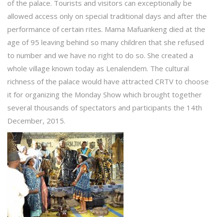
of the palace. Tourists and visitors can exceptionally be
allowed access only on special traditional days and after the
performance of certain rites. Mama Mafuankeng died at the
age of 95 leaving behind so many children that she refused
to number and we have no right to do so. She created a
whole village known today as Lenalendem. The cultural
richness of the palace would have attracted CRTV to choose
it for organizing the Monday Show which brought together
several thousands of spectators and participants the 14th
December, 2015.