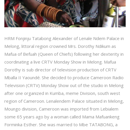
HRM Fonjinju Tatabong Alexander of Lenale Ndem Palace in
Melong, littoral region crowned Mrs. Dorothy Ndikum as
Mafua of Befuah (Queen of Chiefs) following her dexterity in
coordinating a live CRTV Monday Show in Melong. Mafua
Dorothy is sub director of television production of CRTV
Mballa II Yaoundé. She decided to produce Cameroon Radio
Television (CRTV) Monday Show out of the studio in Melong
after one organized in Kumba, meme Division, south west
region of Cameroon. Lenalendem Palace situated in Melong,
Moungo division, Cameroon was imported from Lebialem
some 65 years ago by a woman called Mama Mafuankeng
Forminka Esther. She was married to Mbe TATABONG, a