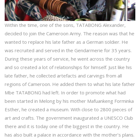
Within the time, one of the sons, TATABONG Alexander,
decided to join the Cameroon Army. The reason was that he
wanted to replace his late father as a German soldier. He
was recruited and served in the Gendarmerie for 35 years.
During these years of service, he went across the country
and so created a lot of relationships for himself. Just like his
late father, he collected artefacts and carvings from all
regions of Cameroon. He added them to what his late father
Mbe TATABONG had left. In order to promote what had
been started in Melong by his mother Mafuankeng Forminka
Esther, he created a museum. With close to 2800 pieces of
art and crafts. The government inaugurated a UNESCO Club
there and it is today one of the biggest in the country. He
has also built a palace in accordance with the mother’s plans.