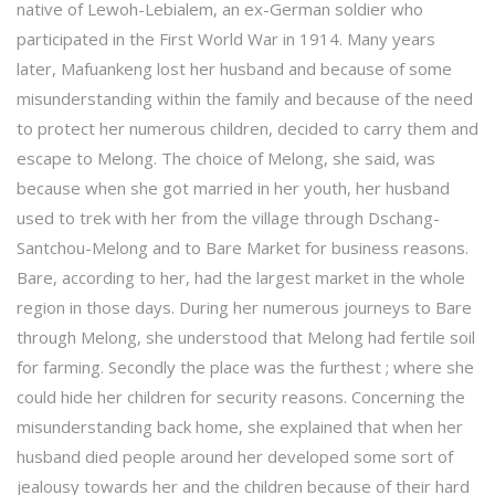
native of Lewoh-Lebialem, an ex-German soldier who
participated in the First World War in 1914. Many years
later, Mafuankeng lost her husband and because of some
misunderstanding within the family and because of the need
to protect her numerous children, decided to carry them and
escape to Melong. The choice of Melong, she said, was
because when she got married in her youth, her husband
used to trek with her from the village through Dschang-
Santchou-Melong and to Bare Market for business reasons.
Bare, according to her, had the largest market in the whole
region in those days. During her numerous journeys to Bare
through Melong, she understood that Melong had fertile soil
for farming. Secondly the place was the furthest ; where she
could hide her children for security reasons. Concerning the
misunderstanding back home, she explained that when her
husband died people around her developed some sort of
jealousy towards her and the children because of their hard