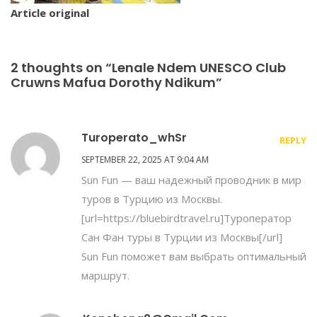
Article original
2 thoughts on “Lenale Ndem UNESCO Club
Cruwns Mafua Dorothy Ndikum”
Turoperato_whSr
REPLY
SEPTEMBER 22, 2025 AT 9:04 AM
Sun Fun — ваш надежный проводник в мир
туров в Турцию из Москвы.
[url=https://bluebirdtravel.ru]Туроператор
Сан Фан туры в Турции из Москвы[/url]
Sun Fun поможет вам выбрать оптимальный
маршрут.