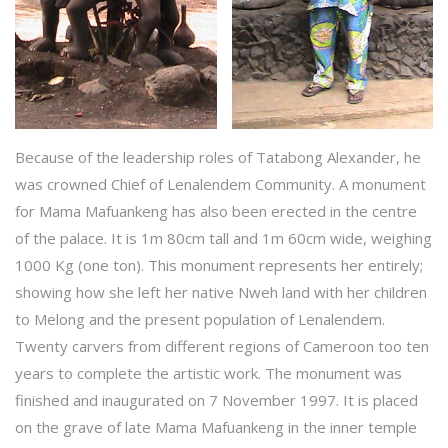
Because of the leadership roles of Tatabong Alexander, he
was crowned Chief of Lenalendem Community. A monument
for Mama Mafuankeng has also been erected in the centre
of the palace. It is 1m 80cm tall and 1m 60cm wide, weighing
1000 Kg (one ton). This monument represents her entirely;
showing how she left her native Nweh land with her children
to Melong and the present population of Lenalendem.
Twenty carvers from different regions of Cameroon too ten
years to complete the artistic work. The monument was
finished and inaugurated on 7 November 1997. It is placed
on the grave of late Mama Mafuankeng in the inner temple