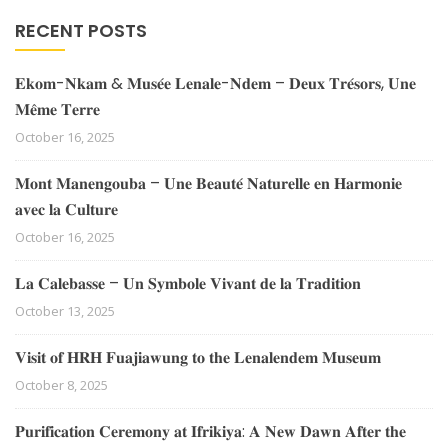
RECENT POSTS
𝐄𝐤𝐨𝐦-𝐍𝐤𝐚𝐦 & 𝐌𝐮𝐬𝐞́𝐞 𝐋𝐞𝐧𝐚𝐥𝐞-𝐍𝐝𝐞𝐦 – 𝐃𝐞𝐮𝐱 𝐓𝐫𝐞́𝐬𝐨𝐫𝐬, 𝐔𝐧𝐞
𝐌𝐞̂𝐦𝐞 𝐓𝐞𝐫𝐫𝐞
October 16, 2025
𝐌𝐨𝐧𝐭 𝐌𝐚𝐧𝐞𝐧𝐠𝐨𝐮𝐛𝐚 – 𝐔𝐧𝐞 𝐁𝐞𝐚𝐮𝐭𝐞́ 𝐍𝐚𝐭𝐮𝐫𝐞𝐥𝐥𝐞 𝐞𝐧 𝐇𝐚𝐫𝐦𝐨𝐧𝐢𝐞
𝐚𝐯𝐞𝐜 𝐥𝐚 𝐂𝐮𝐥𝐭𝐮𝐫𝐞
October 16, 2025
𝐋𝐚 𝐂𝐚𝐥𝐞𝐛𝐚𝐬𝐬𝐞 – 𝐔𝐧 𝐒𝐲𝐦𝐛𝐨𝐥𝐞 𝐕𝐢𝐯𝐚𝐧𝐭 𝐝𝐞 𝐥𝐚 𝐓𝐫𝐚𝐝𝐢𝐭𝐢𝐨𝐧
October 13, 2025
𝐕𝐢𝐬𝐢𝐭 𝐨𝐟 𝐇𝐑𝐇 𝐅𝐮𝐚𝐣𝐢𝐚𝐰𝐮𝐧𝐠 𝐭𝐨 𝐭𝐡𝐞 𝐋𝐞𝐧𝐚𝐥𝐞𝐧𝐝𝐞𝐦 𝐌𝐮𝐬𝐞𝐮𝐦
October 8, 2025
𝐏𝐮𝐫𝐢𝐟𝐢𝐜𝐚𝐭𝐢𝐨𝐧 𝐂𝐞𝐫𝐞𝐦𝐨𝐧𝐲 𝐚𝐭 𝐈𝐟𝐫𝐢𝐤𝐢𝐲𝐚: 𝐀 𝐍𝐞𝐰 𝐃𝐚𝐰𝐧 𝐀𝐟𝐭𝐞𝐫 𝐭𝐡𝐞