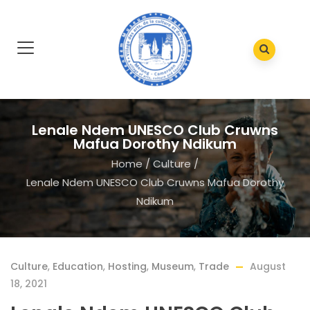
Lenale Ndem UNESCO Club Cruwns
Mafua Dorothy Ndikum
Home
/
Culture
/
Lenale Ndem UNESCO Club Cruwns Mafua Dorothy
Ndikum
Culture
,
Education
,
Hosting
,
Museum
,
Trade
August
18, 2021