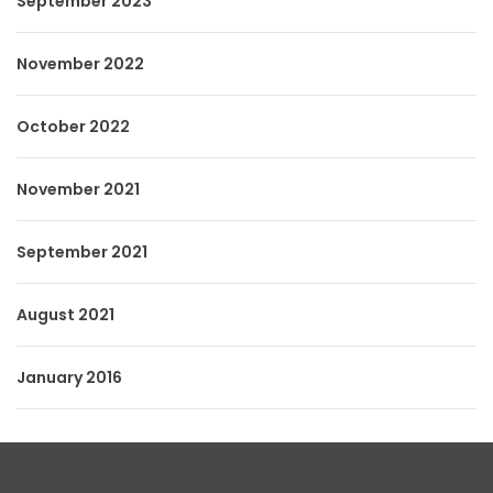
September 2023
November 2022
October 2022
November 2021
September 2021
August 2021
January 2016