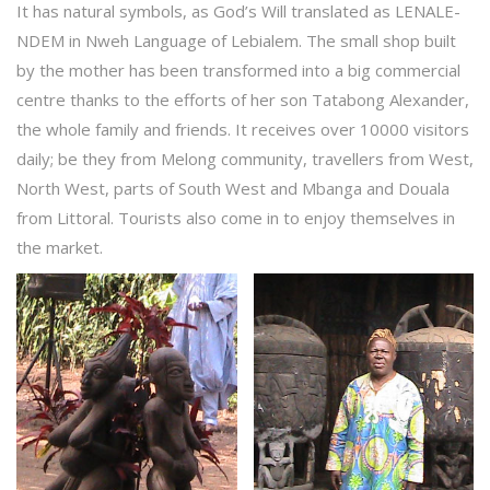
It has natural symbols, as God’s Will translated as LENALE-
NDEM in Nweh Language of Lebialem. The small shop built
by the mother has been transformed into a big commercial
centre thanks to the efforts of her son Tatabong Alexander,
the whole family and friends. It receives over 10000 visitors
daily; be they from Melong community, travellers from West,
North West, parts of South West and Mbanga and Douala
from Littoral. Tourists also come in to enjoy themselves in
the market.