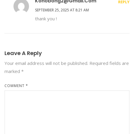
Konobong2@gmail.com
REPLY
SEPTEMBER 25, 2025 AT 8:21 AM
thank you !
Leave A Reply
Your email address will not be published.
Required fields are
marked
*
COMMENT
*