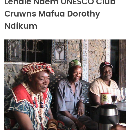
Lenale Ndem UNESCO Club
Cruwns Mafua Dorothy
Ndikum