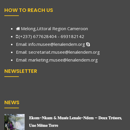
HOW TO REACH US
Melong,Littoral Region Cameroon
(+237) 677628404 - 693182142
Email:
info.musee@lenalendem.org
Email: secretariat.musee@lenalendem.org
Email:
marketing.musee@lenalendem.
org
NEWSLETTER
NEWS
𝐄𝐤𝐨𝐦-𝐍𝐤𝐚𝐦 & 𝐌𝐮𝐬𝐞́𝐞 𝐋𝐞𝐧𝐚𝐥𝐞-𝐍𝐝𝐞𝐦 – 𝐃𝐞𝐮𝐱 𝐓𝐫𝐞́𝐬𝐨𝐫𝐬,
𝐔𝐧𝐞 𝐌𝐞̂𝐦𝐞 𝐓𝐞𝐫𝐫𝐞