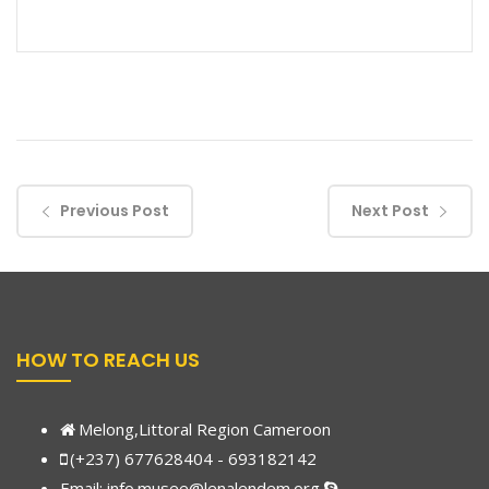
Previous Post
Next Post
HOW TO REACH US
Melong,Littoral Region Cameroon
(+237) 677628404 - 693182142
Email:
info.musee@lenalendem.org