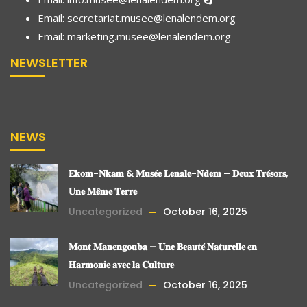
Email: secretariat.musee@lenalendem.org
Email:
marketing.musee@lenalendem.
org
NEWSLETTER
NEWS
𝐄𝐤𝐨𝐦-𝐍𝐤𝐚𝐦 & 𝐌𝐮𝐬𝐞́𝐞 𝐋𝐞𝐧𝐚𝐥𝐞-𝐍𝐝𝐞𝐦 – 𝐃𝐞𝐮𝐱 𝐓𝐫𝐞́𝐬𝐨𝐫𝐬,
𝐔𝐧𝐞 𝐌𝐞̂𝐦𝐞 𝐓𝐞𝐫𝐫𝐞
Uncategorized
October 16, 2025
𝐌𝐨𝐧𝐭 𝐌𝐚𝐧𝐞𝐧𝐠𝐨𝐮𝐛𝐚 – 𝐔𝐧𝐞 𝐁𝐞𝐚𝐮𝐭𝐞́ 𝐍𝐚𝐭𝐮𝐫𝐞𝐥𝐥𝐞 𝐞𝐧
𝐇𝐚𝐫𝐦𝐨𝐧𝐢𝐞 𝐚𝐯𝐞𝐜 𝐥𝐚 𝐂𝐮𝐥𝐭𝐮𝐫𝐞
Uncategorized
October 16, 2025