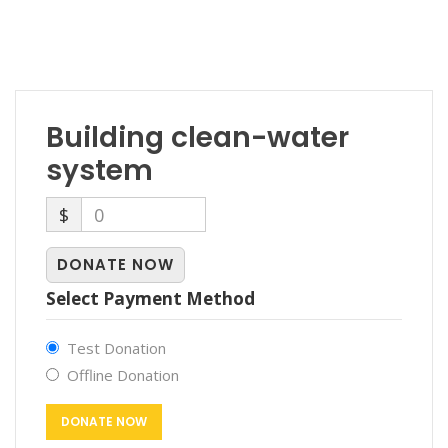
Building clean-water
system
$
0
DONATE NOW
Select Payment Method
Test Donation
Offline Donation