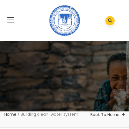
Home
/
Building clean-water system
Back To Home