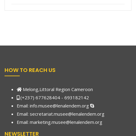
HOW TO REACH US
Melong,Littoral Region Cameroon
(+237) 677628404 - 693182142
Email:
info.musee@lenalendem.org
Email: secretariat.musee@lenalendem.org
Email:
marketing.musee@lenalendem.
org
NEWSLETTER