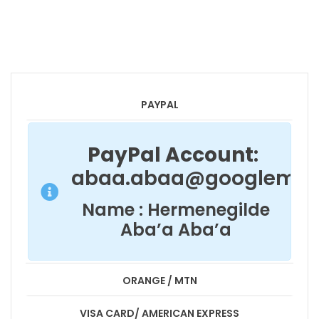
PAYPAL
PayPal Account
:
abaa.abaa@googlemai
Name : Hermenegilde
Aba’a Aba’a
ORANGE / MTN
VISA CARD/ AMERICAN EXPRESS