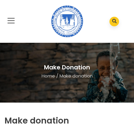
Make Donation
Home
/
Make donation
Make donation