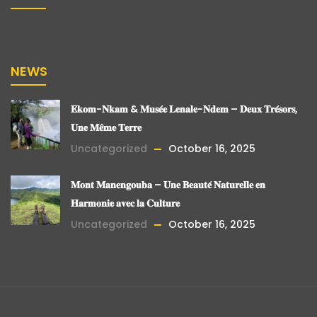
NEWS
𝐄𝐤𝐨𝐦-𝐍𝐤𝐚𝐦 & 𝐌𝐮𝐬𝐞́𝐞 𝐋𝐞𝐧𝐚𝐥𝐞-𝐍𝐝𝐞𝐦 – 𝐃𝐞𝐮𝐱 𝐓𝐫𝐞́𝐬𝐨𝐫𝐬,
𝐔𝐧𝐞 𝐌𝐞̂𝐦𝐞 𝐓𝐞𝐫𝐫𝐞
Uncategorized
October 16, 2025
𝐌𝐨𝐧𝐭 𝐌𝐚𝐧𝐞𝐧𝐠𝐨𝐮𝐛𝐚 – 𝐔𝐧𝐞 𝐁𝐞𝐚𝐮𝐭𝐞́ 𝐍𝐚𝐭𝐮𝐫𝐞𝐥𝐥𝐞 𝐞𝐧
𝐇𝐚𝐫𝐦𝐨𝐧𝐢𝐞 𝐚𝐯𝐞𝐜 𝐥𝐚 𝐂𝐮𝐥𝐭𝐮𝐫𝐞
Uncategorized
October 16, 2025