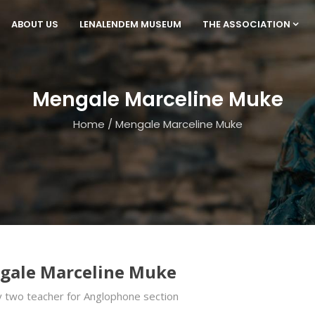
ABOUT US
LENALENDEM MUSEUM
THE ASSOCIATION
Mengale Marceline Muke
Home
/
Mengale Marceline Muke
gale Marceline Muke
 two teacher for Anglophone section