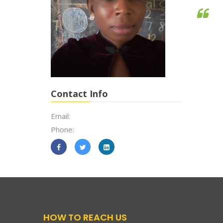
Contact Info
Email:
Phone:
HOW TO REACH US