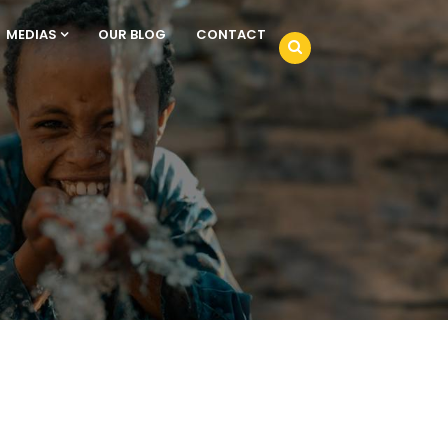
MEDIAS
OUR BLOG
CONTACT