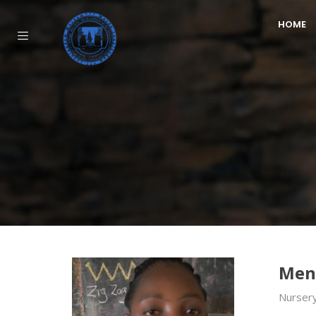
HOME
Men
Nursery