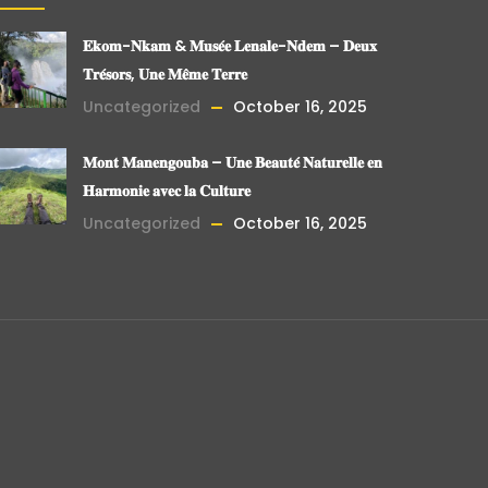
𝐄𝐤𝐨𝐦-𝐍𝐤𝐚𝐦 & 𝐌𝐮𝐬𝐞́𝐞 𝐋𝐞𝐧𝐚𝐥𝐞-𝐍𝐝𝐞𝐦 – 𝐃𝐞𝐮𝐱
𝐓𝐫𝐞́𝐬𝐨𝐫𝐬, 𝐔𝐧𝐞 𝐌𝐞̂𝐦𝐞 𝐓𝐞𝐫𝐫𝐞
Uncategorized
October 16, 2025
𝐌𝐨𝐧𝐭 𝐌𝐚𝐧𝐞𝐧𝐠𝐨𝐮𝐛𝐚 – 𝐔𝐧𝐞 𝐁𝐞𝐚𝐮𝐭𝐞́ 𝐍𝐚𝐭𝐮𝐫𝐞𝐥𝐥𝐞 𝐞𝐧
𝐇𝐚𝐫𝐦𝐨𝐧𝐢𝐞 𝐚𝐯𝐞𝐜 𝐥𝐚 𝐂𝐮𝐥𝐭𝐮𝐫𝐞
Uncategorized
October 16, 2025