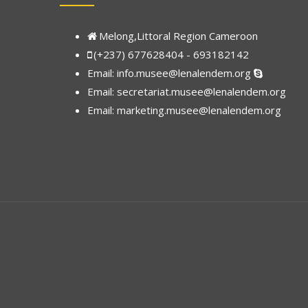
Melong,Littoral Region Cameroon
(+237) 677628404 - 693182142
Email:
info.musee@lenalendem.org
Email: secretariat.musee@lenalendem.org
Email:
marketing.musee@lenalendem.
org