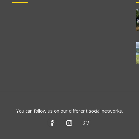
You can follow us on our different social networks.