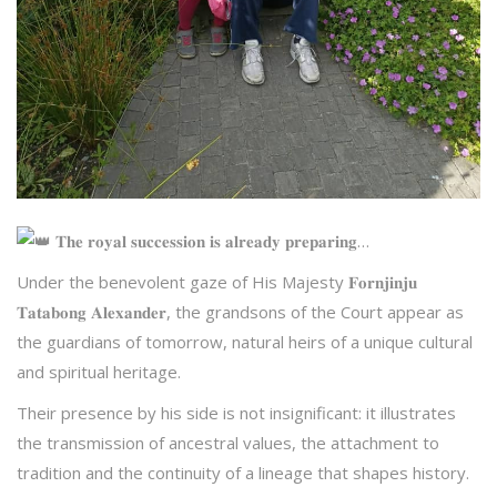
𝐓𝐡𝐞 𝐫𝐨𝐲𝐚𝐥 𝐬𝐮𝐜𝐜𝐞𝐬𝐬𝐢𝐨𝐧 𝐢𝐬 𝐚𝐥𝐫𝐞𝐚𝐝𝐲 𝐩𝐫𝐞𝐩𝐚𝐫𝐢𝐧𝐠…
Under the benevolent gaze of His
Majesty 𝐅𝐨𝐫𝐧𝐣𝐢𝐧𝐣𝐮
𝐓𝐚𝐭𝐚𝐛𝐨𝐧𝐠 𝐀𝐥𝐞𝐱𝐚𝐧𝐝𝐞𝐫, the grandsons of the Court appear as
the guardians of tomorrow, natural heirs of a unique cultural
and spiritual heritage.
Their presence by his side is not insignificant: it illustrates
the transmission of ancestral values, the attachment to
tradition and the continuity of a lineage that shapes history.