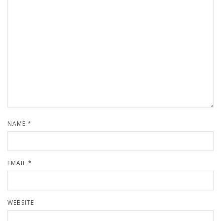
NAME
*
EMAIL
*
WEBSITE