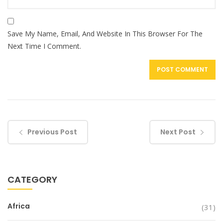
Save My Name, Email, And Website In This Browser For The
Next Time I Comment.
Previous Post
Next Post
CATEGORY
Africa
(31)