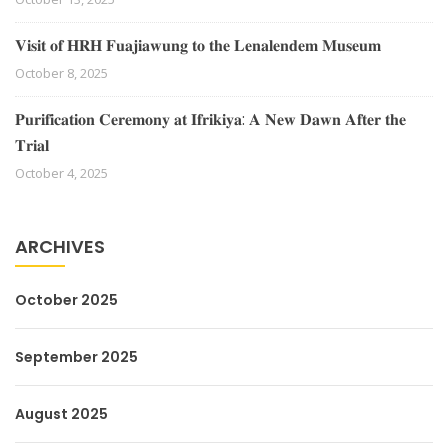
𝐕𝐢𝐬𝐢𝐭 𝐨𝐟 𝐇𝐑𝐇 𝐅𝐮𝐚𝐣𝐢𝐚𝐰𝐮𝐧𝐠 𝐭𝐨 𝐭𝐡𝐞 𝐋𝐞𝐧𝐚𝐥𝐞𝐧𝐝𝐞𝐦 𝐌𝐮𝐬𝐞𝐮𝐦
October 8, 2025
𝐏𝐮𝐫𝐢𝐟𝐢𝐜𝐚𝐭𝐢𝐨𝐧 𝐂𝐞𝐫𝐞𝐦𝐨𝐧𝐲 𝐚𝐭 𝐈𝐟𝐫𝐢𝐤𝐢𝐲𝐚: 𝐀 𝐍𝐞𝐰 𝐃𝐚𝐰𝐧 𝐀𝐟𝐭𝐞𝐫 𝐭𝐡𝐞
𝐓𝐫𝐢𝐚𝐥
October 4, 2025
ARCHIVES
October 2025
September 2025
August 2025