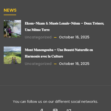
NEWS
𝐄𝐤𝐨𝐦-𝐍𝐤𝐚𝐦 & 𝐌𝐮𝐬𝐞́𝐞 𝐋𝐞𝐧𝐚𝐥𝐞-𝐍𝐝𝐞𝐦 – 𝐃𝐞𝐮𝐱 𝐓𝐫𝐞́𝐬𝐨𝐫𝐬,
𝐔𝐧𝐞 𝐌𝐞̂𝐦𝐞 𝐓𝐞𝐫𝐫𝐞
Uncategorized
October 16, 2025
𝐌𝐨𝐧𝐭 𝐌𝐚𝐧𝐞𝐧𝐠𝐨𝐮𝐛𝐚 – 𝐔𝐧𝐞 𝐁𝐞𝐚𝐮𝐭𝐞́ 𝐍𝐚𝐭𝐮𝐫𝐞𝐥𝐥𝐞 𝐞𝐧
𝐇𝐚𝐫𝐦𝐨𝐧𝐢𝐞 𝐚𝐯𝐞𝐜 𝐥𝐚 𝐂𝐮𝐥𝐭𝐮𝐫𝐞
Uncategorized
October 16, 2025
You can follow us on our different social networks.