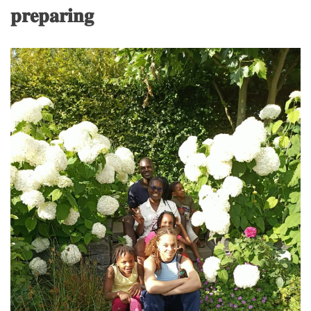
𝐩𝐫𝐞𝐩𝐚𝐫𝐢𝐧𝐠