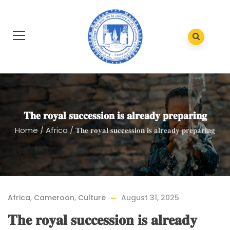
𝐓𝐡𝐞 𝐫𝐨𝐲𝐚𝐥 𝐬𝐮𝐜𝐜𝐞𝐬𝐬𝐢𝐨𝐧 𝐢𝐬 𝐚𝐥𝐫𝐞𝐚𝐝𝐲 𝐩𝐫𝐞𝐩𝐚𝐫𝐢𝐧𝐠
Home
/
Africa
/
𝐓𝐡𝐞 𝐫𝐨𝐲𝐚𝐥 𝐬𝐮𝐜𝐜𝐞𝐬𝐬𝐢𝐨𝐧 𝐢𝐬 𝐚𝐥𝐫𝐞𝐚𝐝𝐲 𝐩𝐫𝐞𝐩𝐚𝐫𝐢𝐧𝐠
Africa
,
Cameroon
,
Culture
August 31, 2025
𝐓𝐡𝐞 𝐫𝐨𝐲𝐚𝐥 𝐬𝐮𝐜𝐜𝐞𝐬𝐬𝐢𝐨𝐧 𝐢𝐬 𝐚𝐥𝐫𝐞𝐚𝐝𝐲