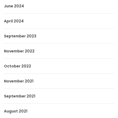
June 2024
April 2024
September 2023
November 2022
October 2022
November 2021
September 2021
August 2021