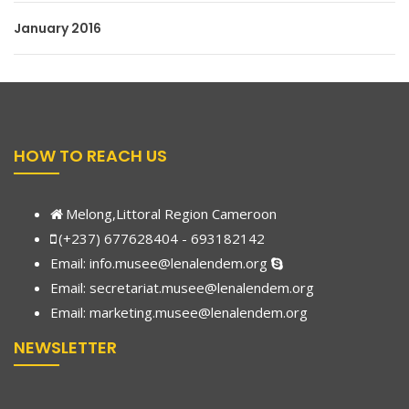
January 2016
HOW TO REACH US
Melong,Littoral Region Cameroon
(+237) 677628404 - 693182142
Email:
info.musee@lenalendem.org
Email: secretariat.musee@lenalendem.org
Email:
marketing.musee@lenalendem.
org
NEWSLETTER