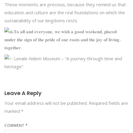
These moments are precious, because they remind us that
education and culture are the real foundations on which the
sustainability of our kingdoms rests.
𝐓𝐨 𝐚𝐥𝐥 𝐚𝐧𝐝 𝐞𝐯𝐞𝐫𝐲𝐨𝐧𝐞, 𝐰𝐞 𝐰𝐢𝐬𝐡 𝐚 𝐠𝐨𝐨𝐝 𝐰𝐞𝐞𝐤𝐞𝐧𝐝, 𝐩𝐥𝐚𝐜𝐞𝐝
𝐮𝐧𝐝𝐞𝐫 𝐭𝐡𝐞 𝐬𝐢𝐠𝐧 𝐨𝐟 𝐭𝐡𝐞 𝐩𝐫𝐢𝐝𝐞 𝐨𝐟 𝐨𝐮𝐫 𝐫𝐨𝐨𝐭𝐬 𝐚𝐧𝐝 𝐭𝐡𝐞 𝐣𝐨𝐲 𝐨𝐟 𝐥𝐢𝐯𝐢𝐧𝐠-
𝐭𝐨𝐠𝐞𝐭𝐡𝐞𝐫.
Lenale-Ndem Museum – “A journey through time and
heritage”.
Leave A Reply
Your email address will not be published.
Required fields are
marked
*
COMMENT
*