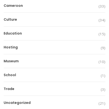
Cameroon
(33)
Culture
(34)
Education
(15)
Hosting
(9)
Museum
(10)
School
(1)
Trade
(3)
Uncategorized
(21)