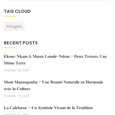
TAG CLOUD
Refugees
RECENT POSTS
𝐄𝐤𝐨𝐦-𝐍𝐤𝐚𝐦 & 𝐌𝐮𝐬𝐞́𝐞 𝐋𝐞𝐧𝐚𝐥𝐞-𝐍𝐝𝐞𝐦 – 𝐃𝐞𝐮𝐱 𝐓𝐫𝐞́𝐬𝐨𝐫𝐬, 𝐔𝐧𝐞
𝐌𝐞̂𝐦𝐞 𝐓𝐞𝐫𝐫𝐞
October 16, 2025
𝐌𝐨𝐧𝐭 𝐌𝐚𝐧𝐞𝐧𝐠𝐨𝐮𝐛𝐚 – 𝐔𝐧𝐞 𝐁𝐞𝐚𝐮𝐭𝐞́ 𝐍𝐚𝐭𝐮𝐫𝐞𝐥𝐥𝐞 𝐞𝐧 𝐇𝐚𝐫𝐦𝐨𝐧𝐢𝐞
𝐚𝐯𝐞𝐜 𝐥𝐚 𝐂𝐮𝐥𝐭𝐮𝐫𝐞
October 16, 2025
𝐋𝐚 𝐂𝐚𝐥𝐞𝐛𝐚𝐬𝐬𝐞 – 𝐔𝐧 𝐒𝐲𝐦𝐛𝐨𝐥𝐞 𝐕𝐢𝐯𝐚𝐧𝐭 𝐝𝐞 𝐥𝐚 𝐓𝐫𝐚𝐝𝐢𝐭𝐢𝐨𝐧
October 13, 2025