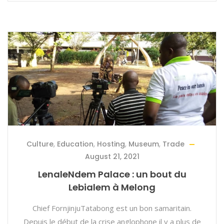
Culture
,
Education
,
Hosting
,
Museum
,
Trade
August 21, 2021
LenaleNdem Palace : un bout du
Lebialem à Melong
Chief FornjinjuTatabong est un bon samaritain.
Depuis le début de la crise anglophone il y a plus de