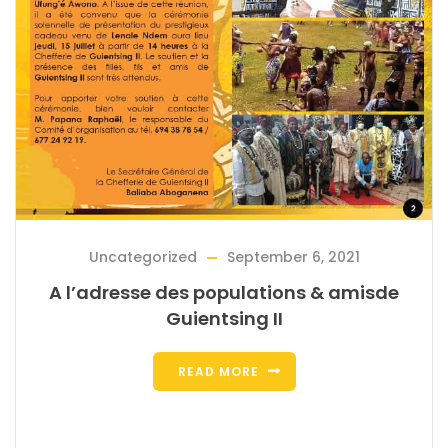
Uncategorized
September 6, 2021
A l’adresse des populations & amisde
Guientsing II
READ MORE