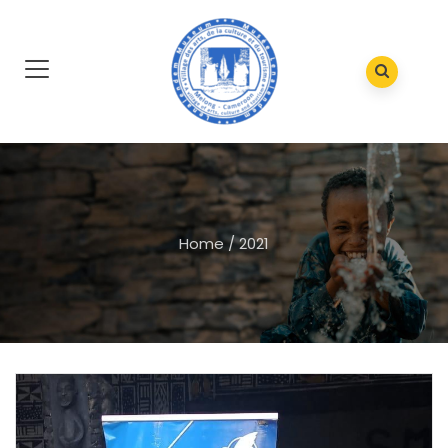
Home
/
2021