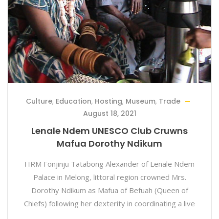
Culture
,
Education
,
Hosting
,
Museum
,
Trade
August 18, 2021
Lenale Ndem UNESCO Club Cruwns
Mafua Dorothy Ndikum
HRM Fonjinju Tatabong Alexander of Lenale Ndem
Palace in Melong, littoral region crowned Mrs.
Dorothy Ndikum as Mafua of Befuah (Queen of
Chiefs) following her dexterity in coordinating a live