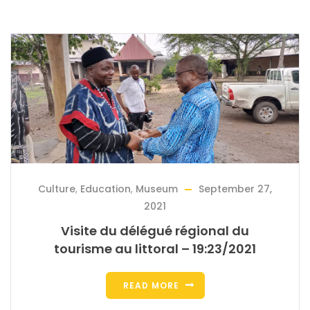
Culture
,
Education
,
Museum
September 27,
2021
Visite du délégué régional du
tourisme au littoral – 19:23/2021
READ MORE