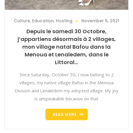
Culture
,
Education
,
Hosting
November 5, 2021
Depuis le samedi 30 Octobre,
j’appartiens désormais à 2 villages,
mon village natal Bafou dans la
Menoua et Lenaledem, dans le
Littoral…
Since Saturday, October 30, I now belong to 2
villages, my native village Bafou in the Menoua
Division and Lenaledem my adopted village. My joy
is unspeakable because on that
READ MORE