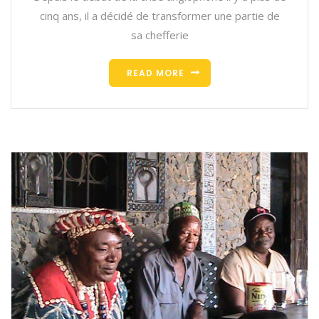
cinq ans, il a décidé de transformer une partie de
sa chefferie
READ MORE