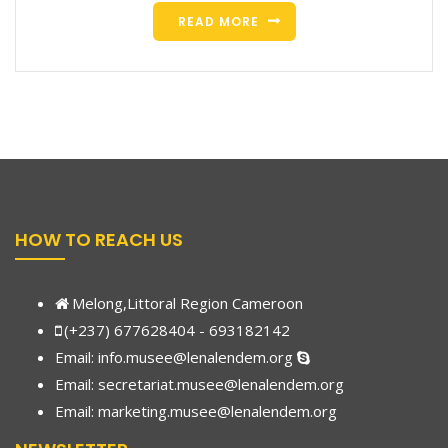
READ MORE
HOW TO REACH US
Melong,Littoral Region Cameroon
(+237) 677628404 - 693182142
Email:
info.musee@lenalendem.org
Email: secretariat.musee@lenalendem.org
Email:
marketing.musee@lenalendem.
org