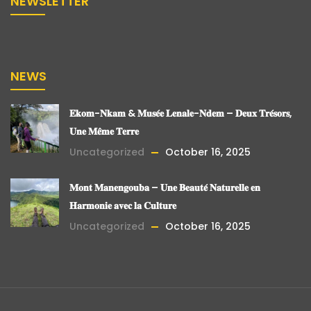
NEWSLETTER
NEWS
𝐄𝐤𝐨𝐦-𝐍𝐤𝐚𝐦 & 𝐌𝐮𝐬𝐞́𝐞 𝐋𝐞𝐧𝐚𝐥𝐞-𝐍𝐝𝐞𝐦 – 𝐃𝐞𝐮𝐱 𝐓𝐫𝐞́𝐬𝐨𝐫𝐬,
𝐔𝐧𝐞 𝐌𝐞̂𝐦𝐞 𝐓𝐞𝐫𝐫𝐞
Uncategorized
October 16, 2025
𝐌𝐨𝐧𝐭 𝐌𝐚𝐧𝐞𝐧𝐠𝐨𝐮𝐛𝐚 – 𝐔𝐧𝐞 𝐁𝐞𝐚𝐮𝐭𝐞́ 𝐍𝐚𝐭𝐮𝐫𝐞𝐥𝐥𝐞 𝐞𝐧
𝐇𝐚𝐫𝐦𝐨𝐧𝐢𝐞 𝐚𝐯𝐞𝐜 𝐥𝐚 𝐂𝐮𝐥𝐭𝐮𝐫𝐞
Uncategorized
October 16, 2025