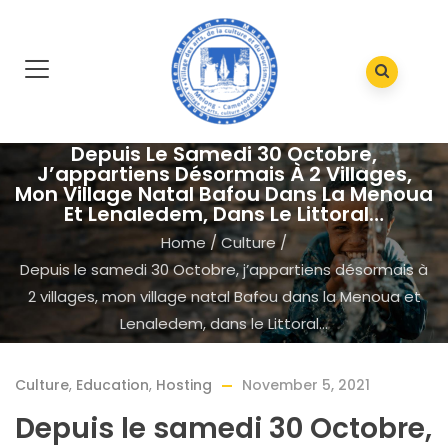
Depuis Le Samedi 30 Octobre,
J’appartiens Désormais À 2 Villages,
Mon Village Natal Bafou Dans La Menoua
Et Lenaledem, Dans Le Littoral…
Home
/
Culture
/
Depuis le samedi 30 Octobre, j’appartiens désormais à
2 villages, mon village natal Bafou dans la Menoua et
Lenaledem, dans le Littoral…
Culture
,
Education
,
Hosting
November 5, 2021
Depuis le samedi 30 Octobre,