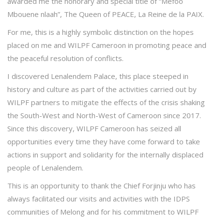
awarded me the honorary and special title of “Mefoo
Mbouene nlaah”, The Queen of PEACE, La Reine de la PAIX.
For me, this is a highly symbolic distinction on the hopes
placed on me and WILPF Cameroon in promoting peace and
the peaceful resolution of conflicts.
I discovered Lenalendem Palace, this place steeped in
history and culture as part of the activities carried out by
WILPF partners to mitigate the effects of the crisis shaking
the South-West and North-West of Cameroon since 2017.
Since this discovery, WILPF Cameroon has seized all
opportunities every time they have come forward to take
actions in support and solidarity for the internally displaced
people of Lenalendem.
This is an opportunity to thank the Chief Forjinju who has
always facilitated our visits and activities with the IDPS
communities of Melong and for his commitment to WILPF