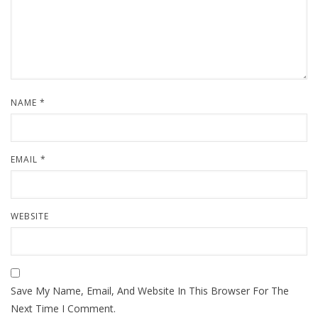
NAME
*
EMAIL
*
WEBSITE
Save My Name, Email, And Website In This Browser For The
Next Time I Comment.