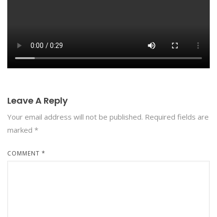
Leave A Reply
Your email address will not be published.
Required fields are
marked
*
COMMENT
*