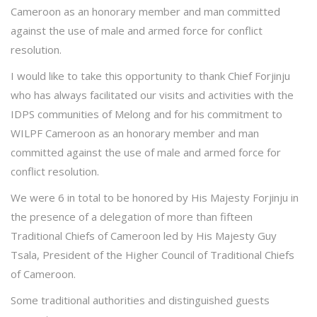
Cameroon as an honorary member and man committed
against the use of male and armed force for conflict
resolution.
I would like to take this opportunity to thank Chief Forjinju
who has always facilitated our visits and activities with the
IDPS communities of Melong and for his commitment to
WILPF Cameroon as an honorary member and man
committed against the use of male and armed force for
conflict resolution.
We were 6 in total to be honored by His Majesty Forjinju in
the presence of a delegation of more than fifteen
Traditional Chiefs of Cameroon led by His Majesty Guy
Tsala, President of the Higher Council of Traditional Chiefs
of Cameroon.
Some traditional authorities and distinguished guests