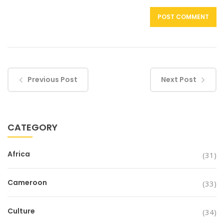
Previous Post
Next Post
CATEGORY
Africa
(31)
Cameroon
(33)
Culture
(34)