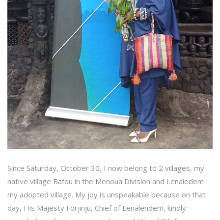
Since Saturday, October 30, I now belong to 2 villages, my
native village Bafou in the Menoua Division and Lenaledem
my adopted village. My joy is unspeakable because on that
day, His Majesty Forjinju, Chief of Lenalendem, kindly