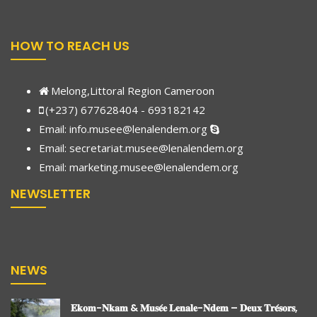
HOW TO REACH US
Melong,Littoral Region Cameroon
(+237) 677628404 - 693182142
Email:
info.musee@lenalendem.org
Email: secretariat.musee@lenalendem.org
Email:
marketing.musee@lenalendem.
org
NEWSLETTER
NEWS
𝐄𝐤𝐨𝐦-𝐍𝐤𝐚𝐦 & 𝐌𝐮𝐬𝐞́𝐞 𝐋𝐞𝐧𝐚𝐥𝐞-𝐍𝐝𝐞𝐦 – 𝐃𝐞𝐮𝐱 𝐓𝐫𝐞́𝐬𝐨𝐫𝐬,