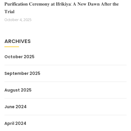
𝐏𝐮𝐫𝐢𝐟𝐢𝐜𝐚𝐭𝐢𝐨𝐧 𝐂𝐞𝐫𝐞𝐦𝐨𝐧𝐲 𝐚𝐭 𝐈𝐟𝐫𝐢𝐤𝐢𝐲𝐚: 𝐀 𝐍𝐞𝐰 𝐃𝐚𝐰𝐧 𝐀𝐟𝐭𝐞𝐫 𝐭𝐡𝐞
𝐓𝐫𝐢𝐚𝐥
October 4, 2025
ARCHIVES
October 2025
September 2025
August 2025
June 2024
April 2024