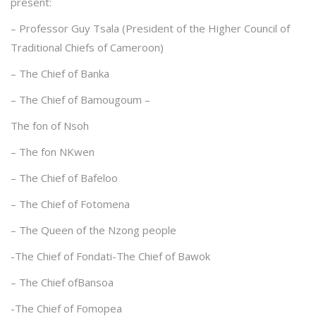
present:
– Professor Guy Tsala (President of the Higher Council of
Traditional Chiefs of Cameroon)
– The Chief of Banka
– The Chief of Bamougoum –
The fon of Nsoh
– The fon NKwen
– The Chief of Bafeloo
– The Chief of Fotomena
– The Queen of the Nzong people
-The Chief of Fondati-The Chief of Bawok
– The Chief ofBansoa
-The Chief of Fomopea