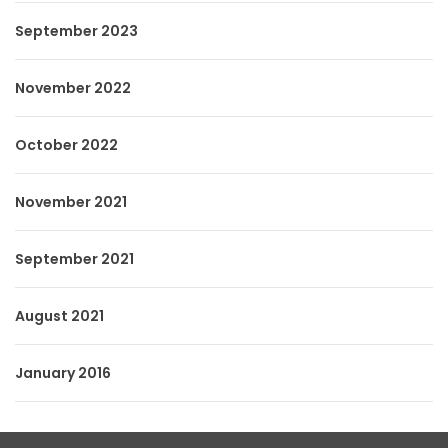
September 2023
November 2022
October 2022
November 2021
September 2021
August 2021
January 2016