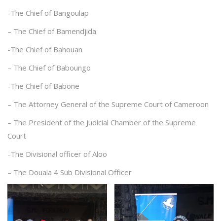
-The Chief of Bangoulap
– The Chief of Bamendjida
-The Chief of Bahouan
– The Chief of Baboungo
-The Chief of Babone
– The Attorney General of the Supreme Court of Cameroon
– The President of the Judicial Chamber of the Supreme
Court
-The Divisional officer of Aloo
– The Douala 4 Sub Divisional Officer