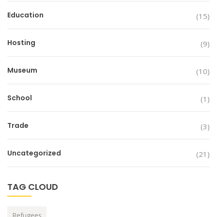
Education
(15)
Hosting
(9)
Museum
(10)
School
(1)
Trade
(3)
Uncategorized
(21)
TAG CLOUD
Refugees