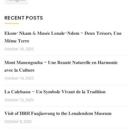
RECENT POSTS
𝐄𝐤𝐨𝐦-𝐍𝐤𝐚𝐦 & 𝐌𝐮𝐬𝐞́𝐞 𝐋𝐞𝐧𝐚𝐥𝐞-𝐍𝐝𝐞𝐦 – 𝐃𝐞𝐮𝐱 𝐓𝐫𝐞́𝐬𝐨𝐫𝐬, 𝐔𝐧𝐞
𝐌𝐞̂𝐦𝐞 𝐓𝐞𝐫𝐫𝐞
October 16, 2025
𝐌𝐨𝐧𝐭 𝐌𝐚𝐧𝐞𝐧𝐠𝐨𝐮𝐛𝐚 – 𝐔𝐧𝐞 𝐁𝐞𝐚𝐮𝐭𝐞́ 𝐍𝐚𝐭𝐮𝐫𝐞𝐥𝐥𝐞 𝐞𝐧 𝐇𝐚𝐫𝐦𝐨𝐧𝐢𝐞
𝐚𝐯𝐞𝐜 𝐥𝐚 𝐂𝐮𝐥𝐭𝐮𝐫𝐞
October 16, 2025
𝐋𝐚 𝐂𝐚𝐥𝐞𝐛𝐚𝐬𝐬𝐞 – 𝐔𝐧 𝐒𝐲𝐦𝐛𝐨𝐥𝐞 𝐕𝐢𝐯𝐚𝐧𝐭 𝐝𝐞 𝐥𝐚 𝐓𝐫𝐚𝐝𝐢𝐭𝐢𝐨𝐧
October 13, 2025
𝐕𝐢𝐬𝐢𝐭 𝐨𝐟 𝐇𝐑𝐇 𝐅𝐮𝐚𝐣𝐢𝐚𝐰𝐮𝐧𝐠 𝐭𝐨 𝐭𝐡𝐞 𝐋𝐞𝐧𝐚𝐥𝐞𝐧𝐝𝐞𝐦 𝐌𝐮𝐬𝐞𝐮𝐦
October 8, 2025