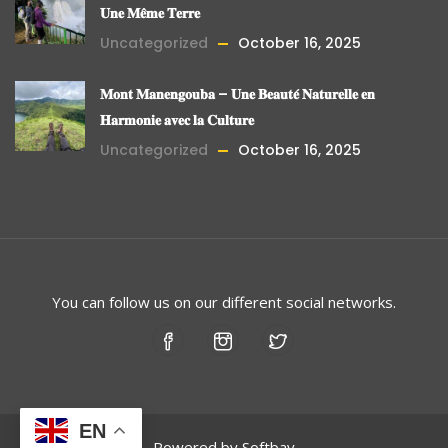
𝐔𝐧𝐞 𝐌𝐞̂𝐦𝐞 𝐓𝐞𝐫𝐫𝐞
Uncategorized
October 16, 2025
𝐌𝐨𝐧𝐭 𝐌𝐚𝐧𝐞𝐧𝐠𝐨𝐮𝐛𝐚 – 𝐔𝐧𝐞 𝐁𝐞𝐚𝐮𝐭𝐞́ 𝐍𝐚𝐭𝐮𝐫𝐞𝐥𝐥𝐞 𝐞𝐧
𝐇𝐚𝐫𝐦𝐨𝐧𝐢𝐞 𝐚𝐯𝐞𝐜 𝐥𝐚 𝐂𝐮𝐥𝐭𝐮𝐫𝐞
Uncategorized
October 16, 2025
You can follow us on our different social networks.
EN
Powered by
Softbay