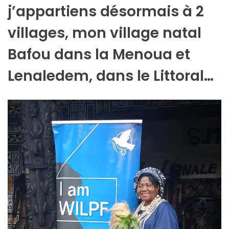
j’appartiens désormais à 2
villages, mon village natal
Bafou dans la Menoua et
Lenaledem, dans le Littoral…