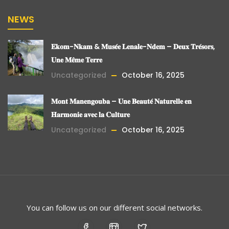
NEWS
𝐄𝐤𝐨𝐦-𝐍𝐤𝐚𝐦 & 𝐌𝐮𝐬𝐞́𝐞 𝐋𝐞𝐧𝐚𝐥𝐞-𝐍𝐝𝐞𝐦 – 𝐃𝐞𝐮𝐱 𝐓𝐫𝐞́𝐬𝐨𝐫𝐬,
𝐔𝐧𝐞 𝐌𝐞̂𝐦𝐞 𝐓𝐞𝐫𝐫𝐞
Uncategorized
October 16, 2025
𝐌𝐨𝐧𝐭 𝐌𝐚𝐧𝐞𝐧𝐠𝐨𝐮𝐛𝐚 – 𝐔𝐧𝐞 𝐁𝐞𝐚𝐮𝐭𝐞́ 𝐍𝐚𝐭𝐮𝐫𝐞𝐥𝐥𝐞 𝐞𝐧
𝐇𝐚𝐫𝐦𝐨𝐧𝐢𝐞 𝐚𝐯𝐞𝐜 𝐥𝐚 𝐂𝐮𝐥𝐭𝐮𝐫𝐞
Uncategorized
October 16, 2025
You can follow us on our different social networks.