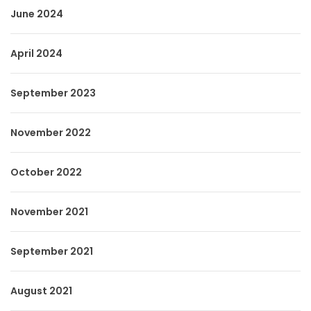
June 2024
April 2024
September 2023
November 2022
October 2022
November 2021
September 2021
August 2021