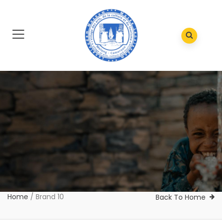
Home
/
Brand 10
Back To Home