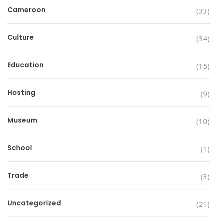
Cameroon
(33)
Culture
(34)
Education
(15)
Hosting
(9)
Museum
(10)
School
(1)
Trade
(3)
Uncategorized
(21)