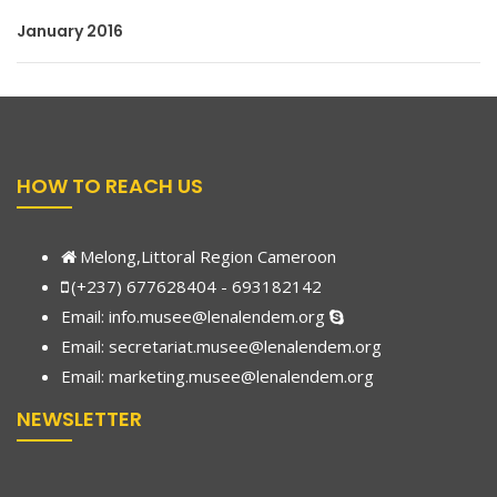
January 2016
HOW TO REACH US
Melong,Littoral Region Cameroon
(+237) 677628404 - 693182142
Email:
info.musee@lenalendem.org
Email: secretariat.musee@lenalendem.org
Email:
marketing.musee@lenalendem.
org
NEWSLETTER