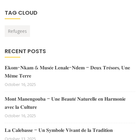
TAG CLOUD
Refugees
RECENT POSTS
𝐄𝐤𝐨𝐦-𝐍𝐤𝐚𝐦 & 𝐌𝐮𝐬𝐞́𝐞 𝐋𝐞𝐧𝐚𝐥𝐞-𝐍𝐝𝐞𝐦 – 𝐃𝐞𝐮𝐱 𝐓𝐫𝐞́𝐬𝐨𝐫𝐬, 𝐔𝐧𝐞
𝐌𝐞̂𝐦𝐞 𝐓𝐞𝐫𝐫𝐞
October 16, 2025
𝐌𝐨𝐧𝐭 𝐌𝐚𝐧𝐞𝐧𝐠𝐨𝐮𝐛𝐚 – 𝐔𝐧𝐞 𝐁𝐞𝐚𝐮𝐭𝐞́ 𝐍𝐚𝐭𝐮𝐫𝐞𝐥𝐥𝐞 𝐞𝐧 𝐇𝐚𝐫𝐦𝐨𝐧𝐢𝐞
𝐚𝐯𝐞𝐜 𝐥𝐚 𝐂𝐮𝐥𝐭𝐮𝐫𝐞
October 16, 2025
𝐋𝐚 𝐂𝐚𝐥𝐞𝐛𝐚𝐬𝐬𝐞 – 𝐔𝐧 𝐒𝐲𝐦𝐛𝐨𝐥𝐞 𝐕𝐢𝐯𝐚𝐧𝐭 𝐝𝐞 𝐥𝐚 𝐓𝐫𝐚𝐝𝐢𝐭𝐢𝐨𝐧
October 13, 2025