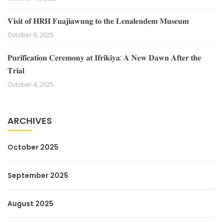
𝐕𝐢𝐬𝐢𝐭 𝐨𝐟 𝐇𝐑𝐇 𝐅𝐮𝐚𝐣𝐢𝐚𝐰𝐮𝐧𝐠 𝐭𝐨 𝐭𝐡𝐞 𝐋𝐞𝐧𝐚𝐥𝐞𝐧𝐝𝐞𝐦 𝐌𝐮𝐬𝐞𝐮𝐦
October 8, 2025
𝐏𝐮𝐫𝐢𝐟𝐢𝐜𝐚𝐭𝐢𝐨𝐧 𝐂𝐞𝐫𝐞𝐦𝐨𝐧𝐲 𝐚𝐭 𝐈𝐟𝐫𝐢𝐤𝐢𝐲𝐚: 𝐀 𝐍𝐞𝐰 𝐃𝐚𝐰𝐧 𝐀𝐟𝐭𝐞𝐫 𝐭𝐡𝐞
𝐓𝐫𝐢𝐚𝐥
October 4, 2025
ARCHIVES
October 2025
September 2025
August 2025