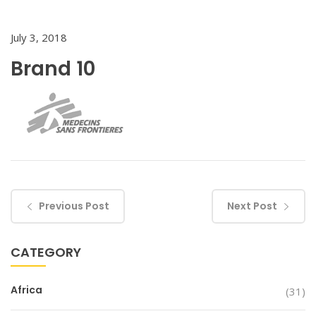
July 3, 2018
Brand 10
Previous Post
Next Post
CATEGORY
Africa
(31)