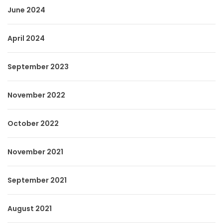
June 2024
April 2024
September 2023
November 2022
October 2022
November 2021
September 2021
August 2021