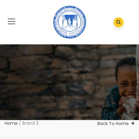
Home
/
Brand 3
Back To Home