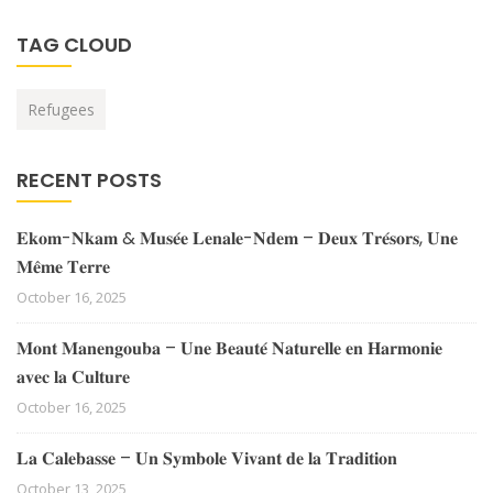
TAG CLOUD
Refugees
RECENT POSTS
𝐄𝐤𝐨𝐦-𝐍𝐤𝐚𝐦 & 𝐌𝐮𝐬𝐞́𝐞 𝐋𝐞𝐧𝐚𝐥𝐞-𝐍𝐝𝐞𝐦 – 𝐃𝐞𝐮𝐱 𝐓𝐫𝐞́𝐬𝐨𝐫𝐬, 𝐔𝐧𝐞
𝐌𝐞̂𝐦𝐞 𝐓𝐞𝐫𝐫𝐞
October 16, 2025
𝐌𝐨𝐧𝐭 𝐌𝐚𝐧𝐞𝐧𝐠𝐨𝐮𝐛𝐚 – 𝐔𝐧𝐞 𝐁𝐞𝐚𝐮𝐭𝐞́ 𝐍𝐚𝐭𝐮𝐫𝐞𝐥𝐥𝐞 𝐞𝐧 𝐇𝐚𝐫𝐦𝐨𝐧𝐢𝐞
𝐚𝐯𝐞𝐜 𝐥𝐚 𝐂𝐮𝐥𝐭𝐮𝐫𝐞
October 16, 2025
𝐋𝐚 𝐂𝐚𝐥𝐞𝐛𝐚𝐬𝐬𝐞 – 𝐔𝐧 𝐒𝐲𝐦𝐛𝐨𝐥𝐞 𝐕𝐢𝐯𝐚𝐧𝐭 𝐝𝐞 𝐥𝐚 𝐓𝐫𝐚𝐝𝐢𝐭𝐢𝐨𝐧
October 13, 2025