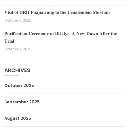
𝐕𝐢𝐬𝐢𝐭 𝐨𝐟 𝐇𝐑𝐇 𝐅𝐮𝐚𝐣𝐢𝐚𝐰𝐮𝐧𝐠 𝐭𝐨 𝐭𝐡𝐞 𝐋𝐞𝐧𝐚𝐥𝐞𝐧𝐝𝐞𝐦 𝐌𝐮𝐬𝐞𝐮𝐦
October 8, 2025
𝐏𝐮𝐫𝐢𝐟𝐢𝐜𝐚𝐭𝐢𝐨𝐧 𝐂𝐞𝐫𝐞𝐦𝐨𝐧𝐲 𝐚𝐭 𝐈𝐟𝐫𝐢𝐤𝐢𝐲𝐚: 𝐀 𝐍𝐞𝐰 𝐃𝐚𝐰𝐧 𝐀𝐟𝐭𝐞𝐫 𝐭𝐡𝐞
𝐓𝐫𝐢𝐚𝐥
October 4, 2025
ARCHIVES
October 2025
September 2025
August 2025