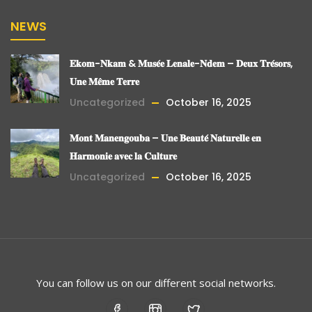
NEWS
𝐄𝐤𝐨𝐦-𝐍𝐤𝐚𝐦 & 𝐌𝐮𝐬𝐞́𝐞 𝐋𝐞𝐧𝐚𝐥𝐞-𝐍𝐝𝐞𝐦 – 𝐃𝐞𝐮𝐱 𝐓𝐫𝐞́𝐬𝐨𝐫𝐬,
𝐔𝐧𝐞 𝐌𝐞̂𝐦𝐞 𝐓𝐞𝐫𝐫𝐞
Uncategorized
October 16, 2025
𝐌𝐨𝐧𝐭 𝐌𝐚𝐧𝐞𝐧𝐠𝐨𝐮𝐛𝐚 – 𝐔𝐧𝐞 𝐁𝐞𝐚𝐮𝐭𝐞́ 𝐍𝐚𝐭𝐮𝐫𝐞𝐥𝐥𝐞 𝐞𝐧
𝐇𝐚𝐫𝐦𝐨𝐧𝐢𝐞 𝐚𝐯𝐞𝐜 𝐥𝐚 𝐂𝐮𝐥𝐭𝐮𝐫𝐞
Uncategorized
October 16, 2025
You can follow us on our different social networks.