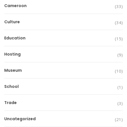
Cameroon
(33)
Culture
(34)
Education
(15)
Hosting
(9)
Museum
(10)
School
(1)
Trade
(3)
Uncategorized
(21)