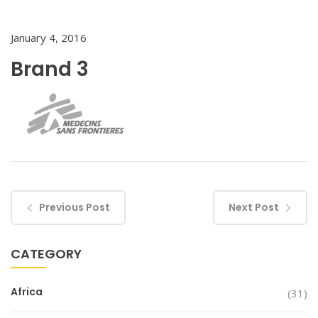
January 4, 2016
Brand 3
Previous Post
Next Post
CATEGORY
Africa
(31)