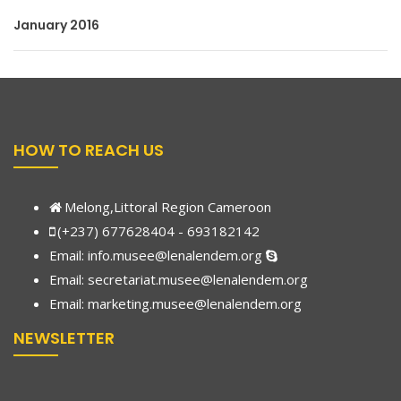
January 2016
HOW TO REACH US
Melong,Littoral Region Cameroon
(+237) 677628404 - 693182142
Email:
info.musee@lenalendem.org
Email: secretariat.musee@lenalendem.org
Email:
marketing.musee@lenalendem.
org
NEWSLETTER