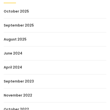
October 2025
September 2025
August 2025
June 2024
April 2024
September 2023
November 2022
October 2022