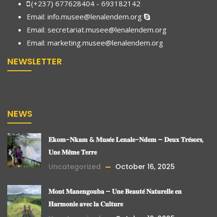
(+237) 677628404 - 693182142
Email:
info.musee@lenalendem.org
Email: secretariat.musee@lenalendem.org
Email:
marketing.musee@lenalendem.
org
NEWSLETTER
NEWS
𝐄𝐤𝐨𝐦-𝐍𝐤𝐚𝐦 & 𝐌𝐮𝐬𝐞́𝐞 𝐋𝐞𝐧𝐚𝐥𝐞-𝐍𝐝𝐞𝐦 – 𝐃𝐞𝐮𝐱 𝐓𝐫𝐞́𝐬𝐨𝐫𝐬,
𝐔𝐧𝐞 𝐌𝐞̂𝐦𝐞 𝐓𝐞𝐫𝐫𝐞
Uncategorized
October 16, 2025
𝐌𝐨𝐧𝐭 𝐌𝐚𝐧𝐞𝐧𝐠𝐨𝐮𝐛𝐚 – 𝐔𝐧𝐞 𝐁𝐞𝐚𝐮𝐭𝐞́ 𝐍𝐚𝐭𝐮𝐫𝐞𝐥𝐥𝐞 𝐞𝐧
𝐇𝐚𝐫𝐦𝐨𝐧𝐢𝐞 𝐚𝐯𝐞𝐜 𝐥𝐚 𝐂𝐮𝐥𝐭𝐮𝐫𝐞