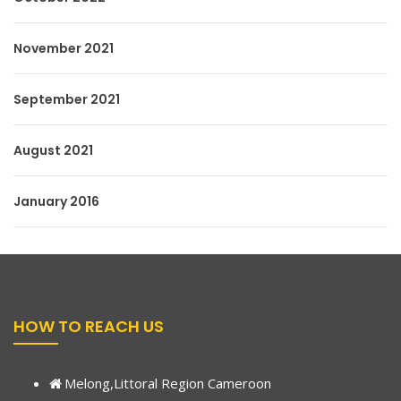
November 2021
September 2021
August 2021
January 2016
HOW TO REACH US
Melong,Littoral Region Cameroon