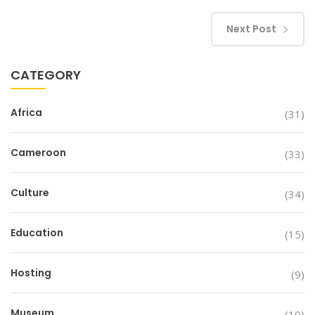
Next Post
CATEGORY
Africa
(31)
Cameroon
(33)
Culture
(34)
Education
(15)
Hosting
(9)
Museum
(10)