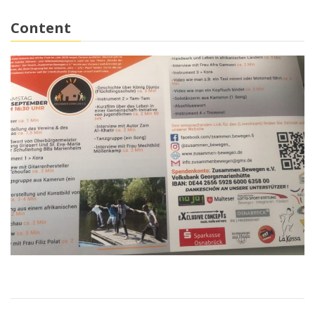
Content