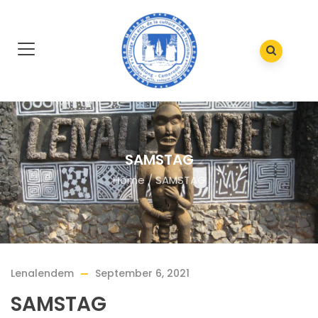
SAMSTAG
Home
/
SAMSTAG
Lenalendem
September 6, 2021
SAMSTAG