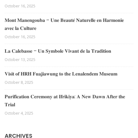
October 16, 2025
𝐌𝐨𝐧𝐭 𝐌𝐚𝐧𝐞𝐧𝐠𝐨𝐮𝐛𝐚 – 𝐔𝐧𝐞 𝐁𝐞𝐚𝐮𝐭𝐞́ 𝐍𝐚𝐭𝐮𝐫𝐞𝐥𝐥𝐞 𝐞𝐧 𝐇𝐚𝐫𝐦𝐨𝐧𝐢𝐞
𝐚𝐯𝐞𝐜 𝐥𝐚 𝐂𝐮𝐥𝐭𝐮𝐫𝐞
October 16, 2025
𝐋𝐚 𝐂𝐚𝐥𝐞𝐛𝐚𝐬𝐬𝐞 – 𝐔𝐧 𝐒𝐲𝐦𝐛𝐨𝐥𝐞 𝐕𝐢𝐯𝐚𝐧𝐭 𝐝𝐞 𝐥𝐚 𝐓𝐫𝐚𝐝𝐢𝐭𝐢𝐨𝐧
October 13, 2025
𝐕𝐢𝐬𝐢𝐭 𝐨𝐟 𝐇𝐑𝐇 𝐅𝐮𝐚𝐣𝐢𝐚𝐰𝐮𝐧𝐠 𝐭𝐨 𝐭𝐡𝐞 𝐋𝐞𝐧𝐚𝐥𝐞𝐧𝐝𝐞𝐦 𝐌𝐮𝐬𝐞𝐮𝐦
October 8, 2025
𝐏𝐮𝐫𝐢𝐟𝐢𝐜𝐚𝐭𝐢𝐨𝐧 𝐂𝐞𝐫𝐞𝐦𝐨𝐧𝐲 𝐚𝐭 𝐈𝐟𝐫𝐢𝐤𝐢𝐲𝐚: 𝐀 𝐍𝐞𝐰 𝐃𝐚𝐰𝐧 𝐀𝐟𝐭𝐞𝐫 𝐭𝐡𝐞
𝐓𝐫𝐢𝐚𝐥
October 4, 2025
ARCHIVES