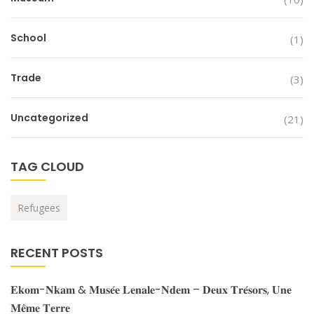
School
(1)
Trade
(3)
Uncategorized
(21)
TAG CLOUD
Refugees
RECENT POSTS
𝐄𝐤𝐨𝐦-𝐍𝐤𝐚𝐦 & 𝐌𝐮𝐬𝐞́𝐞 𝐋𝐞𝐧𝐚𝐥𝐞-𝐍𝐝𝐞𝐦 – 𝐃𝐞𝐮𝐱 𝐓𝐫𝐞́𝐬𝐨𝐫𝐬, 𝐔𝐧𝐞
𝐌𝐞̂𝐦𝐞 𝐓𝐞𝐫𝐫𝐞