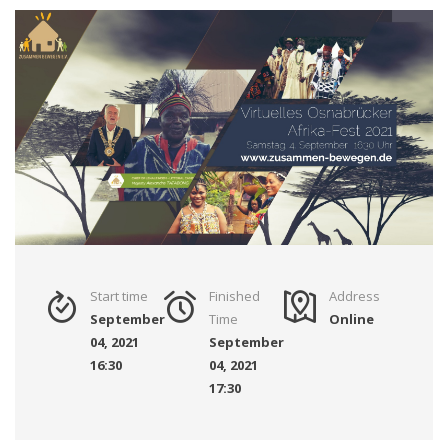
Start time
Finished
Address
September
Time
Online
04, 2021
September
16:30
04, 2021
17:30